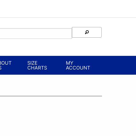
BOUT
SIZE
MY
S
CHARTS
ACCOUNT