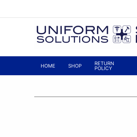
RETURN
HOME
SHOP
POLICY