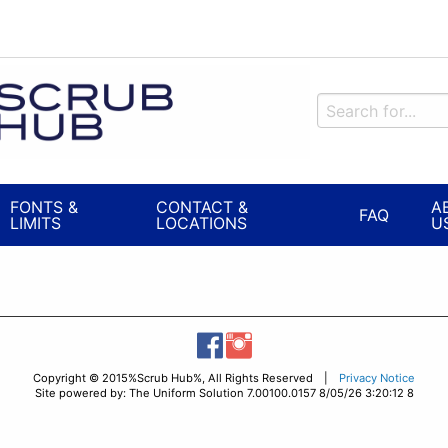
FONTS &
CONTACT &
A
FAQ
LIMITS
LOCATIONS
U
Copyright © 2015%Scrub Hub%, All Rights Reserved |
Privacy Notice
Site powered by: The Uniform Solution 7.00100.0157 8/05/26 3:20:12 8