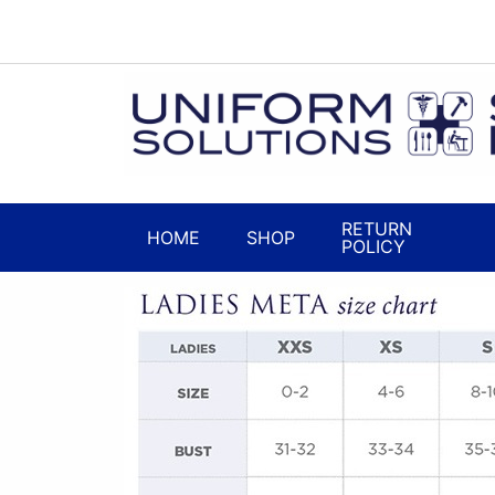
RETURN
HOME
SHOP
POLICY