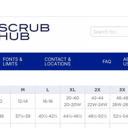
FONTS &
CONTACT &
A
FAQ
LIMITS
LOCATIONS
U