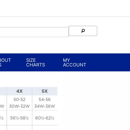
BOUT
SIZE
MY
S
CHARTS
ACCOUNT