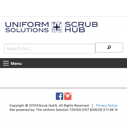
Menu
Copyright © 2015%Scrub Hub%, All Rights Reserved |
Privacy Notice
Site powered by: The Uniform Solution 7.00100.0157 8/06/26 3:11:38 14