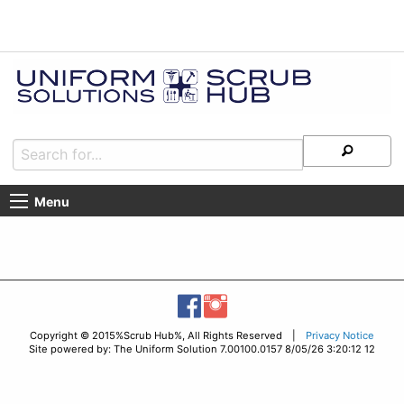
Menu
Copyright © 2015%Scrub Hub%, All Rights Reserved |
Privacy Notice
Site powered by: The Uniform Solution 7.00100.0157 8/05/26 3:20:12 12