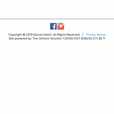
Copyright © 2015%Scrub Hub%, All Rights Reserved |
Privacy Notice
Site powered by: The Uniform Solution 7.00100.0157 8/06/26 3:11:38 11