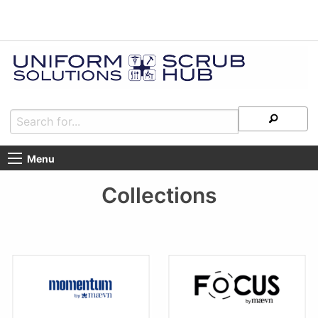
Menu
Collections